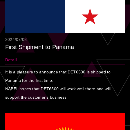
2024/07/08
First Shipment to Panama
Detail
It is a pleasure to announce that DET6500 is shipped to
Panama for the first time.
NABEL hopes that DET6500 will work well there and will
support the customer's business.