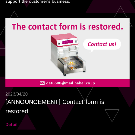
support the customer's business.
2023/04/20
[ANNOUNCEMENT] Contact form is
restored.
Detail