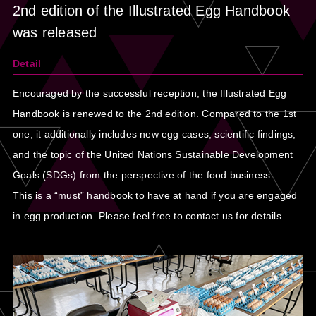
2nd edition of the Illustrated Egg Handbook
was released
Detail
Encouraged by the successful reception, the Illustrated Egg
Handbook is renewed to the 2nd edition. Compared to the 1st
one, it additionally includes new egg cases, scientific findings,
and the topic of the United Nations Sustainable Development
Goals (SDGs) from the perspective of the food business.
This is a “must” handbook to have at hand if you are engaged
in egg production. Please feel free to contact us for details.