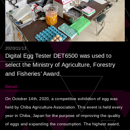
2020/11/13
Digital Egg Tester DET6500 was used to
select the Ministry of Agriculture, Forestry
and Fisheries’ Award.
Detail
On October 14th, 2020, a competitive exhibition of egg was
held by Chiba Agriculture Association. This event is held every
year in Chiba, Japan for the purpose of improving the quality
of eggs and expanding the consumption. The highest award,