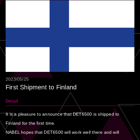
2023/05/25
First Shipment to Finland
Detail
It is a pleasure to announce that DET6500 is shipped to
Finland for the first time.
NABEL hopes that DET6500 will work well there and will