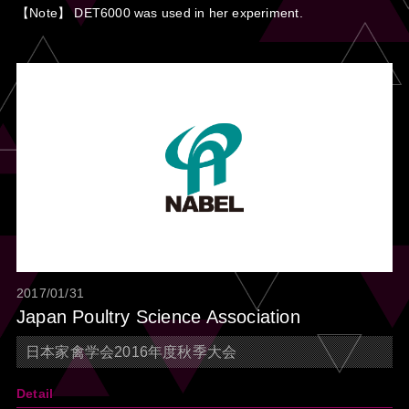
【Note】 DET6000 was used in her experiment.
2017/01/31
Japan Poultry Science Association
日本家禽学会2016年度秋季大会
Detail