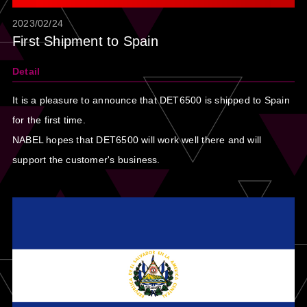
2023/02/24
First Shipment to Spain
Detail
It is a pleasure to announce that DET6500 is shipped to Spain
for the first time.
NABEL hopes that DET6500 will work well there and will
support the customer's business.