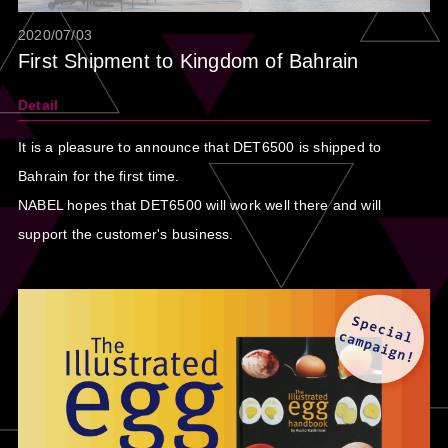
2020/07/03
First Shipment to Kingdom of Bahrain
Detail
It is a pleasure to announce that DET6500 is shipped to
Bahrain for the first time.
NABEL hopes that DET6500 will work well there and will
support the customer's business.