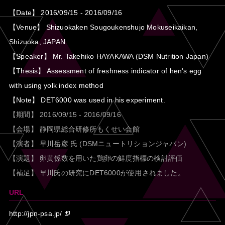
【Date】 2016/09/15 - 2016/09/16
【Venue】 Shizuokaken Sougoukenshujo Mokuseikaikan,
Shizuoka, JAPAN
【Speaker】 Mr. Takehiko HAYAKAWA (DSM Nutrition Japan)
【Thesis】 Assessment of freshness indicator of hen's egg
with using yolk index method
【Note】 DET6000 was used in his experiment.
【期間】 2016/09/15 - 2016/09/16
【会場】 静岡県総合研修所もくせい会館
【演者】 早川岳彦 氏 (DSMニュートリションジャパン)
【演題】 卵黄係数を用いた鶏卵の鮮度指標の検討評価
【補足】 早川氏の研究にDET6000が使用されました。
URL
http://jpn-psa.jp/