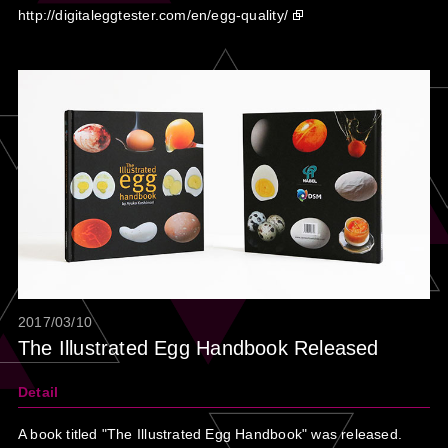
http://digitaleggtester.com/en/egg-quality/
2017/03/10
The Illustrated Egg Handbook Released
Detail
A book titled "The Illustrated Egg Handbook" was released.