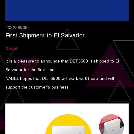
2022/08/05
First Shipment to El Salvador
Detail
It is a pleasure to announce that DET6500 is shipped to El
Salvador for the first time.
NABEL hopes that DET6500 will work well there and will
support the customer's business.