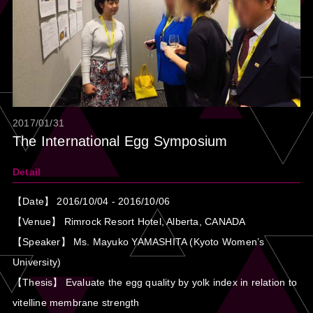
2017/01/31
The International Egg Symposium
Detail
【Date】 2016/10/04 - 2016/10/06
【Venue】 Rimrock Resort Hotel, Alberta, CANADA
【Speaker】 Ms. Mayuko YAMASHITA (Kyoto Women’s
University)
【Thesis】 Evaluate the egg quality by yolk index in relation to
vitelline membrane strength