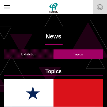
News
Exhibition
Topics
Topics