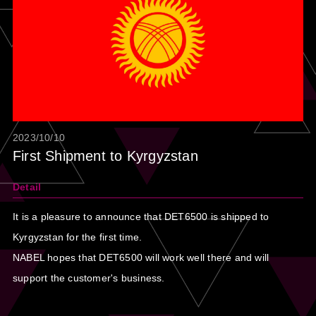
2023/10/10
First Shipment to Kyrgyzstan
Detail
It is a pleasure to announce that DET6500 is shipped to
Kyrgyzstan for the first time.
NABEL hopes that DET6500 will work well there and will
support the customer's business.