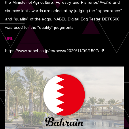
the Minister of Agriculture, Forestry and Fisheries’ Award and
six excellent awards are selected by judging the “appearance”
and “quality” of the eggs. NABEL Digital Egg Tester DET6500
was used for the “quality” judgments.
URL
https://www.nabel.co.jp/en/news/2020/11/09/1507/