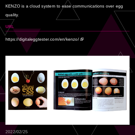
KENZO is a cloud system to ease communications over egg
quality.
URL
https://digitaleggtester.com/en/kenzo/
2022/02/25