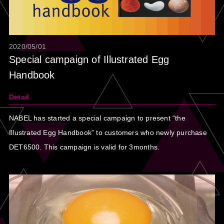
2020/05/01
Special campaign of Illustrated Egg
Handbook
Detail
NABEL has started a special campaign to present “the
Illustrated Egg Handbook” to customers who newly purchase
DET6500. This campaign is valid for 3months.