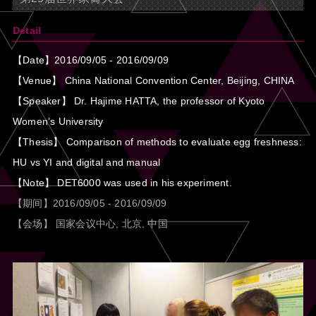
Detail
【Date】2016/09/05 - 2016/09/09
【Venue】 China National Convention Center, Beijing, CHINA
【Speaker】 Dr. Hajime HATTA, the professor of Kyoto
Women’s University
【Thesis】 Comparison of methods to evaluate egg freshness:
HU vs YI and digital and manual
【Note】 DET6000 was used in his experiment.
【期间】2016/09/05 - 2016/09/09
【会场】 国家会议中心, 北京, 中国