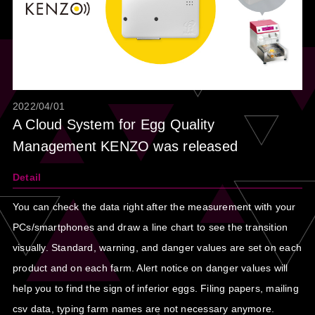
2022/04/01
A Cloud System for Egg Quality
Management KENZO was released
Detail
You can check the data right after the measurement with your
PCs/smartphones and draw a line chart to see the transition
visually. Standard, warning, and danger values are set on each
product and on each farm. Alert notice on danger values will
help you to find the sign of inferior eggs. Filing papers, mailing
csv data, typing farm names are not necessary anymore.