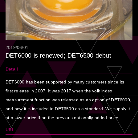
2019/06/01
DET6000 is renewed; DET6500 debut
Detail
DET6000 has been supported by many customers since its
first release in 2007. It was 2017 when the yolk index
measurement function was released as an option of DET6000,
and now it is included in DET6500 as a standard. We supply it
at a lower price than the previous optionally added price.
URL