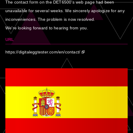
The contact form on the DET6500’s web page had been
unavailable for several weeks. We sincerely apologize for any
inconveniences. The problem is now resolved.
We're looking forward to hearing from you.
URL
https://digitaleggtester.com/en/contact/