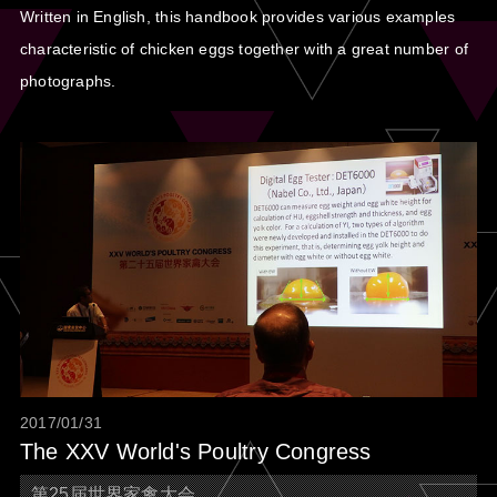
Written in English, this handbook provides various examples
characteristic of chicken eggs together with a great number of
photographs.
2017/01/31
The XXV World's Poultry Congress
第25届世界家禽大会